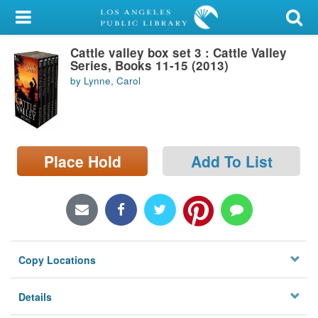
My Account
Cattle valley box set 3 : Cattle Valley
Library Card
Series, Books 11-15 (2013)
by Lynne, Carol
Sign In
Search
Place Hold
Add To List
Locations/Hours (external
page)
Privacy
Copy Locations
Details