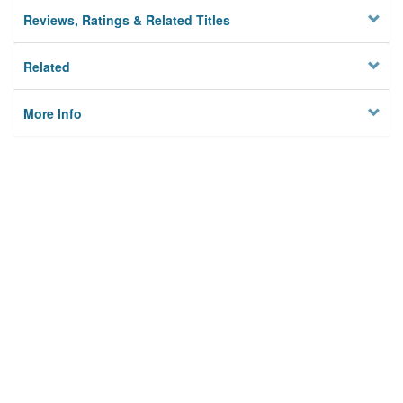
Reviews, Ratings & Related Titles
Related
More Info