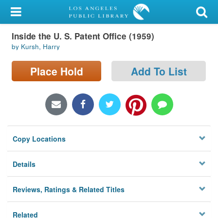
My Account
Inside the U. S. Patent Office (1959)
Library Card
by Kursh, Harry
Sign In
Place Hold
Add To List
Search
Locations/Hours (external
page)
Copy Locations
Privacy
Details
Reviews, Ratings & Related Titles
Related