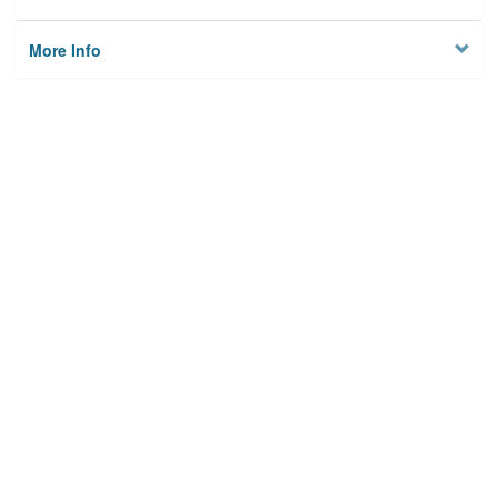
More Info