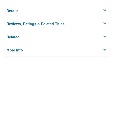
Details
Reviews, Ratings & Related Titles
Related
More Info