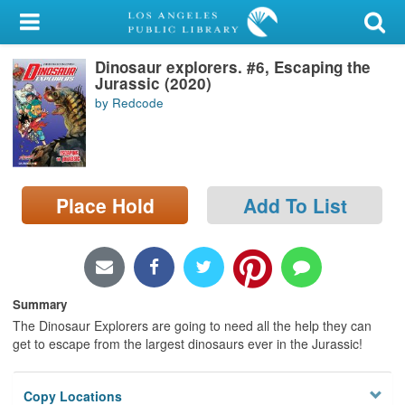
My Account
Dinosaur explorers. #6, Escaping the
Library Card
Jurassic (2020)
by Redcode
Sign In
Search
Place Hold
Add To List
Locations/Hours (external
page)
Privacy
Summary
The Dinosaur Explorers are going to need all the help they can
get to escape from the largest dinosaurs ever in the Jurassic!
Copy Locations