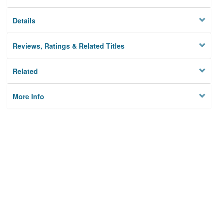
Details
Reviews, Ratings & Related Titles
Related
More Info