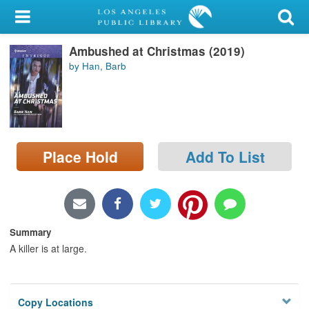
My Account
Ambushed at Christmas (2019)
Library Card
by Han, Barb
Sign In
Search
Place Hold
Add To List
Locations/Hours (external
page)
Privacy
Summary
A killer is at large.
Copy Locations