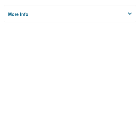
More Info