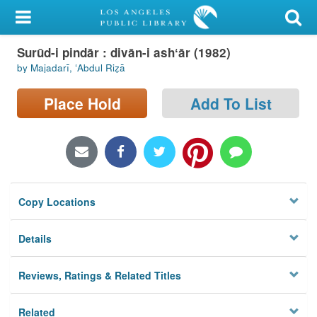
My Account
Surūd-i pindār : divān-i ashʻār (1982)
Library Card
by Majadarī, ʻAbdul Riẓā
Sign In
Place Hold
Add To List
Search
Locations/Hours (external
page)
Copy Locations
Privacy
Details
Reviews, Ratings & Related Titles
Related