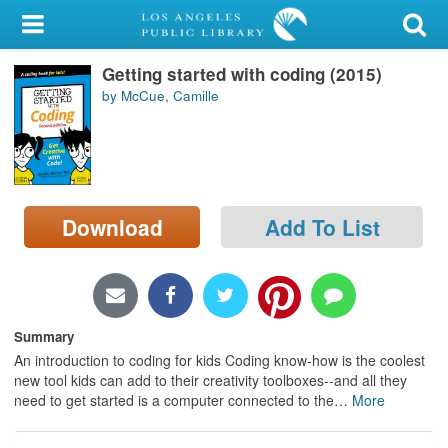
My Account
Getting started with coding (2015)
Library Card
by McCue, Camille
Sign In
Search
Download
Add To List
Locations/Hours (external
page)
Privacy
Summary
An introduction to coding for kids Coding know-how is the coolest
new tool kids can add to their creativity toolboxes--and all they
need to get started is a computer connected to the
…
More