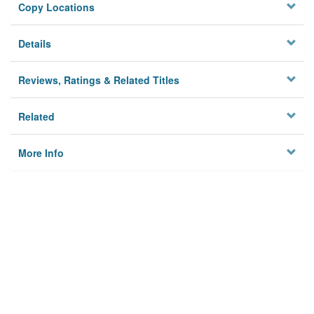
Copy Locations
Details
Reviews, Ratings & Related Titles
Related
More Info