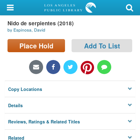
My Account
Nido de serpientes (2018)
Library Card
by Espinosa, David
Sign In
Place Hold
Add To List
Search
Locations/Hours (external
page)
Copy Locations
Privacy
Details
Reviews, Ratings & Related Titles
Related