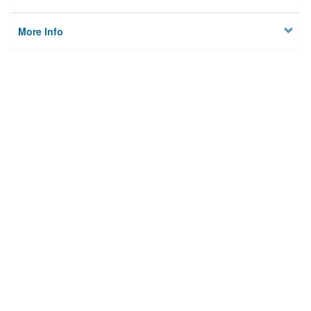
More Info