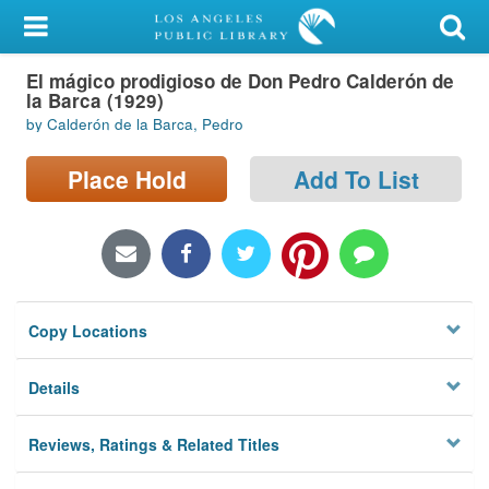
My Account
El mágico prodigioso de Don Pedro Calderón de
Library Card
la Barca (1929)
by Calderón de la Barca, Pedro
Sign In
Place Hold
Add To List
Search
Locations/Hours (external
page)
Privacy
Copy Locations
Details
Reviews, Ratings & Related Titles