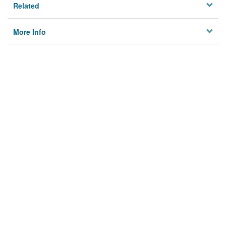
Related
More Info