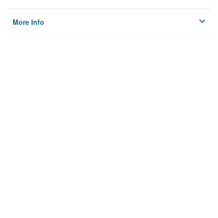
More Info