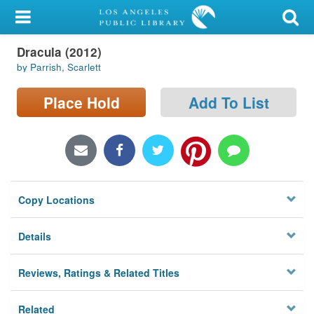
My Account
Dracula (2012)
Library Card
by Parrish, Scarlett
Sign In
Place Hold
Add To List
Search
Locations/Hours (external
page)
Copy Locations
Privacy
Details
Reviews, Ratings & Related Titles
Related