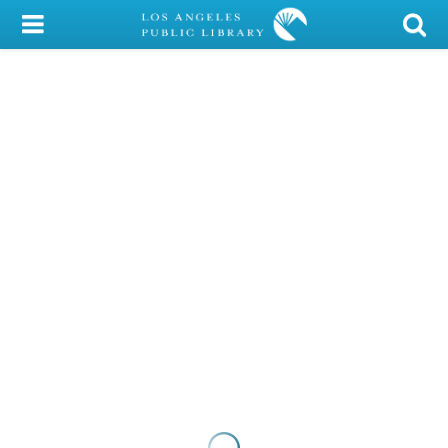
My Account
Library Card
Sign In
Search
Locations/Hours (external
page)
Privacy