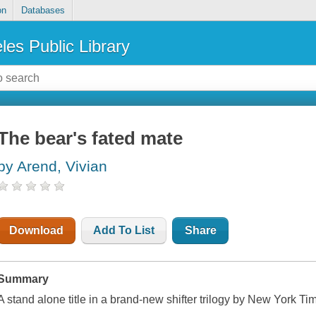
on
Databases
les Public Library
The bear's fated mate
by Arend, Vivian
Download
Add To List
Share
Summary
A stand alone title in a brand-new shifter trilogy by New York Ti