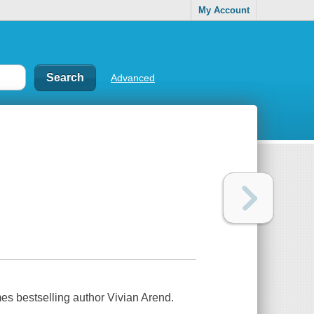
My Account
Advanced
mes bestselling author Vivian Arend.