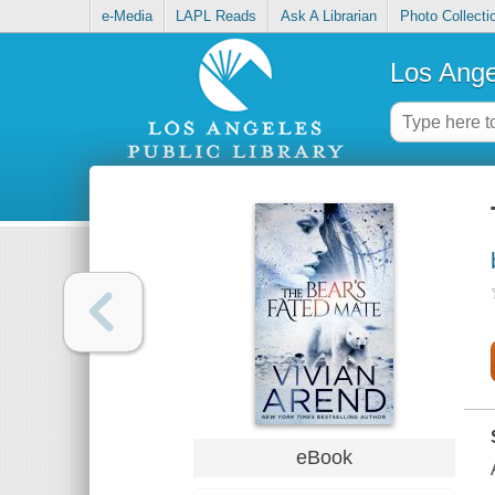
e-Media
LAPL Reads
Ask A Librarian
Photo Collecti
Los Ange
eBook