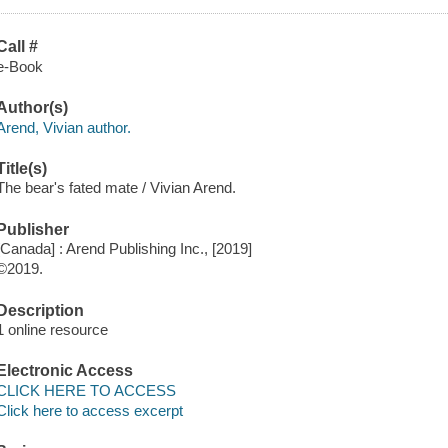
Call #
e-Book
Author(s)
Arend, Vivian author.
Title(s)
The bear's fated mate / Vivian Arend.
Publisher
[Canada] : Arend Publishing Inc., [2019]
©2019.
Description
1 online resource
Electronic Access
CLICK HERE TO ACCESS
Click here to access excerpt