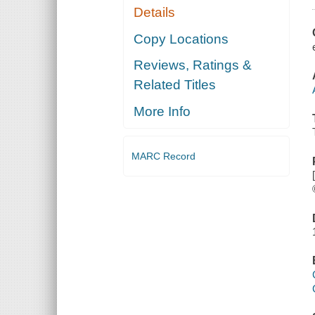
Details
Copy Locations
Reviews, Ratings &
Related Titles
More Info
MARC Record