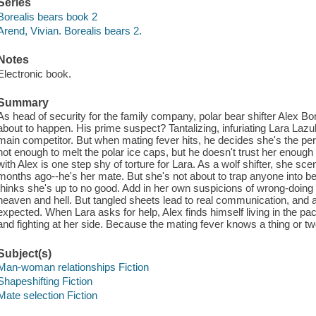
Series
Borealis bears book 2
Arend, Vivian. Borealis bears 2.
Notes
Electronic book.
Summary
As head of security for the family company, polar bear shifter Alex Bo
about to happen. His prime suspect? Tantalizing, infuriating Lara Laz
main competitor. But when mating fever hits, he decides she's the per
hot enough to melt the polar ice caps, but he doesn't trust her enoug
with Alex is one step shy of torture for Lara. As a wolf shifter, she sc
months ago--he's her mate. But she's not about to trap anyone into be
thinks she's up to no good. Add in her own suspicions of wrong-doing
heaven and hell. But tangled sheets lead to real communication, and a
expected. When Lara asks for help, Alex finds himself living in the p
and fighting at her side. Because the mating fever knows a thing or tw
Subject(s)
Man-woman relationships Fiction
Shapeshifting Fiction
Mate selection Fiction