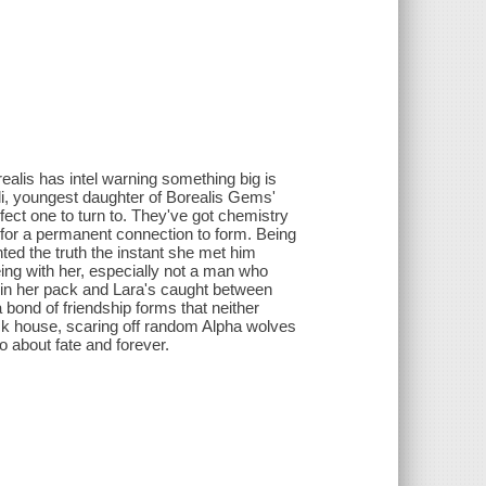
realis has intel warning something big is
uli, youngest daughter of Borealis Gems'
fect one to turn to. They've got chemistry
h for a permanent connection to form. Being
ented the truth the instant she met him
ing with her, especially not a man who
 in her pack and Lara's caught between
 bond of friendship forms that neither
ack house, scaring off random Alpha wolves
o about fate and forever.