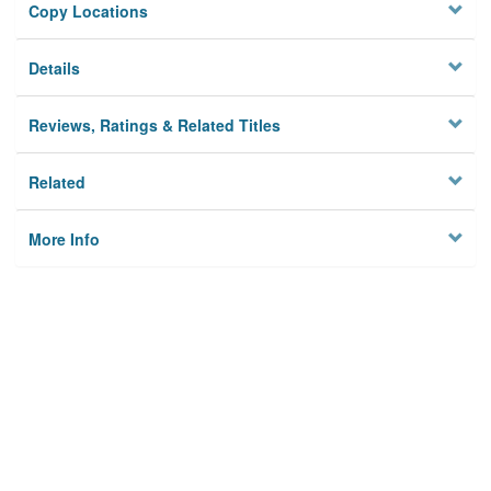
Copy Locations
Details
Reviews, Ratings & Related Titles
Related
More Info