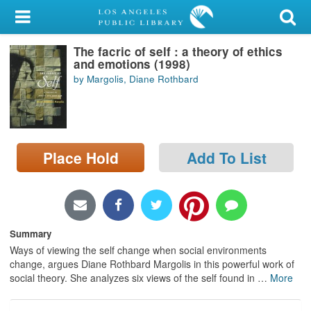
My Account
The facric of self : a theory of ethics
Library Card
and emotions (1998)
by Margolis, Diane Rothbard
Sign In
Search
Place Hold
Add To List
Locations/Hours (external
page)
Privacy
Summary
Ways of viewing the self change when social environments
change, argues Diane Rothbard Margolis in this powerful work of
social theory. She analyzes six views of the self found in
…
More