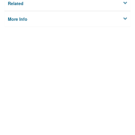
Related
More Info