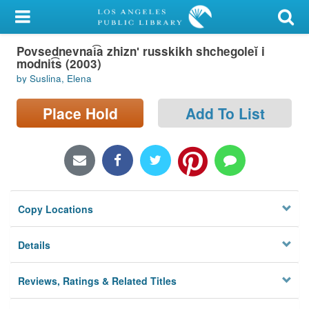
My Account
Povsednevnai͡a zhiznʹ russkikh shchegoleĭ i
Library Card
modnit͡s (2003)
by Suslina, Elena
Sign In
Place Hold
Add To List
Search
Locations/Hours (external
page)
Privacy
Copy Locations
Details
Reviews, Ratings & Related Titles