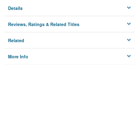
Details
Reviews, Ratings & Related Titles
Related
More Info