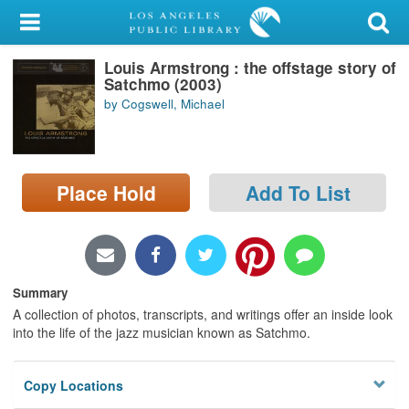
My Account
Louis Armstrong : the offstage story of
Library Card
Satchmo (2003)
by Cogswell, Michael
Sign In
Search
Place Hold
Add To List
Locations/Hours (external
page)
Privacy
Summary
A collection of photos, transcripts, and writings offer an inside look
into the life of the jazz musician known as Satchmo.
Copy Locations