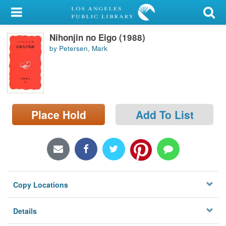
My Account
Nihonjin no Eigo (1988)
Library Card
by Petersen, Mark
Sign In
Search
Place Hold
Add To List
Locations/Hours (external
page)
Privacy
Copy Locations
Details