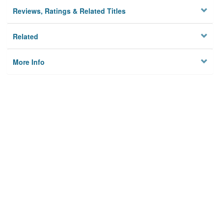
Reviews, Ratings & Related Titles
Related
More Info