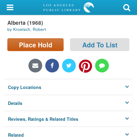
My Account
Alberta (1968)
Library Card
by Kroetsch, Robert
Sign In
Place Hold
Add To List
Search
Locations/Hours (external
page)
Copy Locations
Privacy
Details
Reviews, Ratings & Related Titles
Related