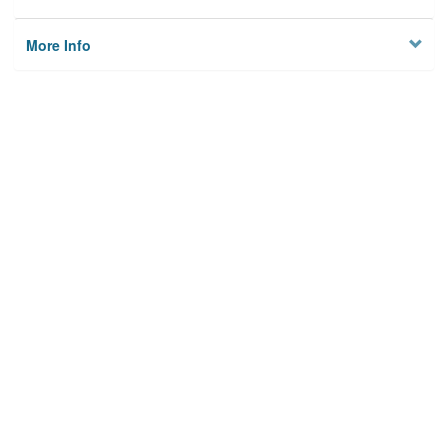
More Info