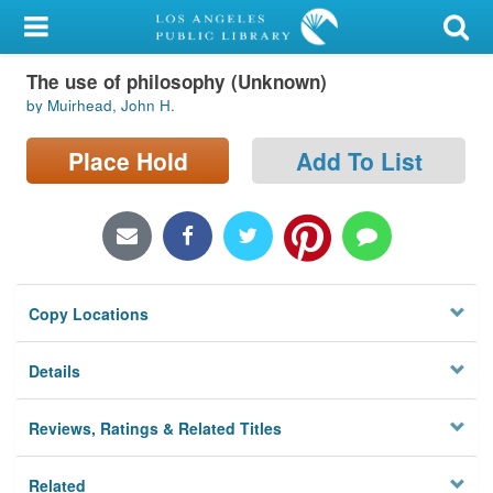
My Account
The use of philosophy (Unknown)
Library Card
by Muirhead, John H.
Sign In
Place Hold
Add To List
Search
Locations/Hours (external
page)
Copy Locations
Privacy
Details
Reviews, Ratings & Related Titles
Related