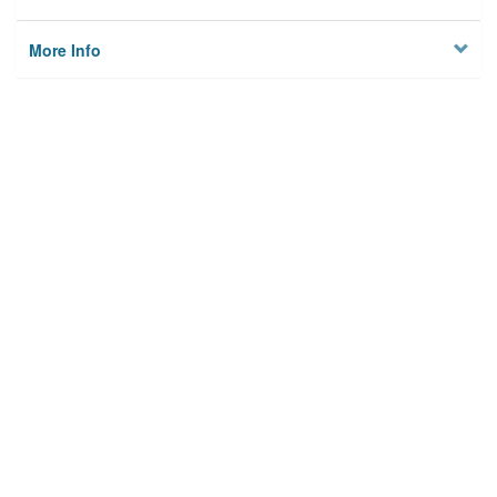
More Info