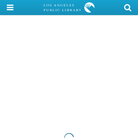
My Account
Library Card
Sign In
Search
Locations/Hours (external
page)
Privacy