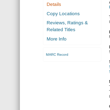
Details
Copy Locations
Reviews, Ratings &
Related Titles
More Info
MARC Record