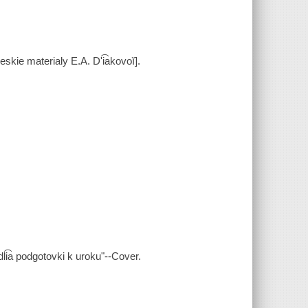
kie materialy E.A. Dʹi͡akovoĭ].
dli͡a podgotovki k uroku"--Cover.