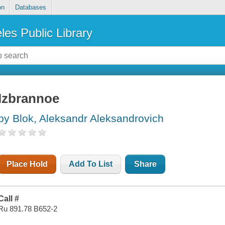
on
Databases
les Public Library
Izbrannoe
by Blok, Aleksandr Aleksandrovich
Place Hold
Add To List
Share
Call #
Ru 891.78 B652-2