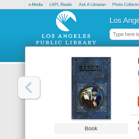
e-Media
LAPL Reads
Ask A Librarian
Photo Collecti
Los Ange
Book