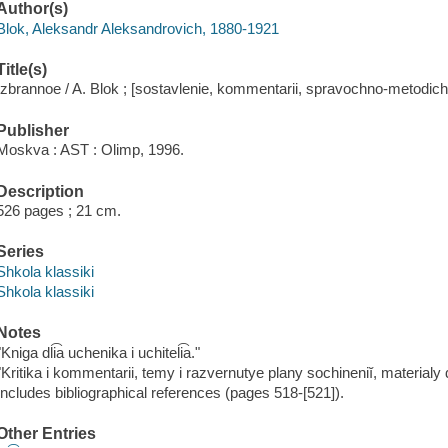
Author(s)
Blok, Aleksandr Aleksandrovich, 1880-1921
Title(s)
Izbrannoe / A. Blok ; [sostavlenie, kommentarii, spravochno-metodiches
Publisher
Moskva : AST : Olimp, 1996.
Description
526 pages ; 21 cm.
Series
Shkola klassiki
Shkola klassiki
Notes
"Kniga dli͡a uchenika i uchiteli͡a."
"Kritika i kommentarii, temy i razvernutye plany sochineniĭ, materialy 
Includes bibliographical references (pages 518-[521]).
Other Entries