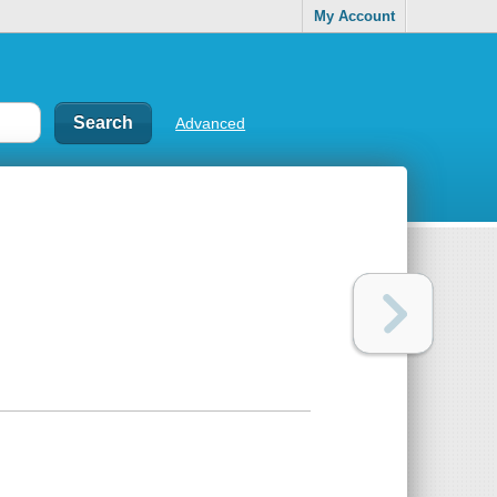
My Account
Advanced