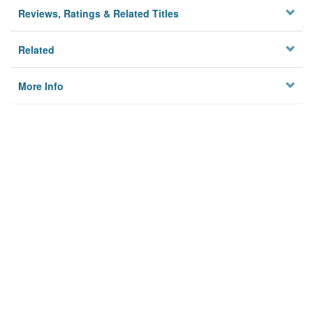
Reviews, Ratings & Related Titles
Related
More Info