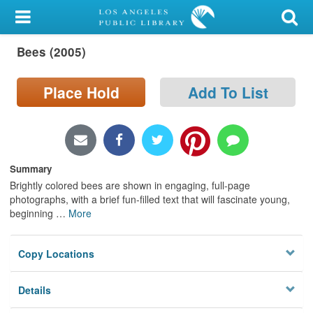
My Account
Bees (2005)
Library Card
Sign In
Place Hold
Add To List
Search
Locations/Hours (external
Summary
page)
Brightly colored bees are shown in engaging, full-page
photographs, with a brief fun-filled text that will fascinate young,
Privacy
beginning
…
More
Copy Locations
Details