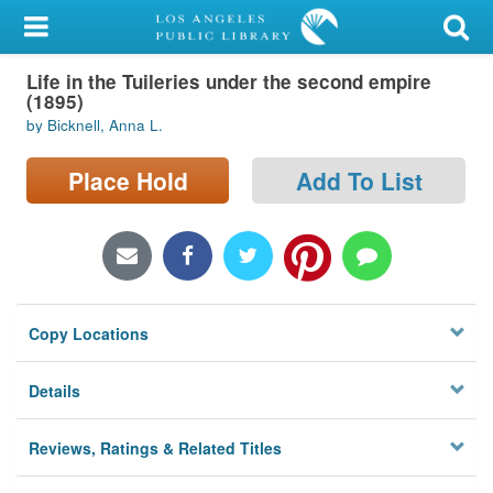
My Account
Life in the Tuileries under the second empire
Library Card
(1895)
by Bicknell, Anna L.
Sign In
Place Hold
Add To List
Search
Locations/Hours (external
page)
Privacy
Copy Locations
Details
Reviews, Ratings & Related Titles