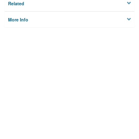
Related
More Info