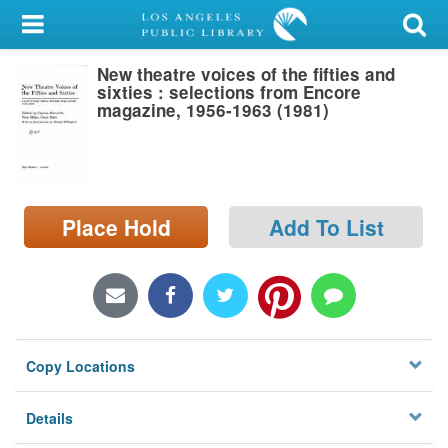
My Account
New theatre voices of the fifties and
Library Card
sixties : selections from Encore
magazine, 1956-1963 (1981)
Sign In
Search
Place Hold
Add To List
Locations/Hours (external
page)
Privacy
Copy Locations
Details