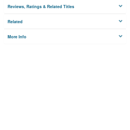
Reviews, Ratings & Related Titles
Related
More Info