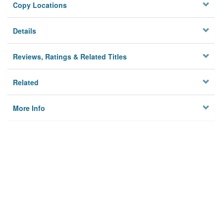
Copy Locations
Details
Reviews, Ratings & Related Titles
Related
More Info