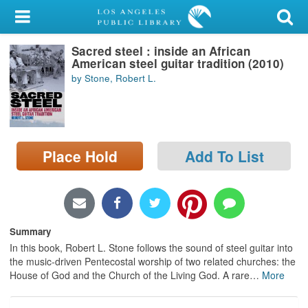
My Account
Sacred steel : inside an African
Library Card
American steel guitar tradition (2010)
by Stone, Robert L.
Sign In
Search
Place Hold
Add To List
Locations/Hours (external
page)
Privacy
Summary
In this book, Robert L. Stone follows the sound of steel guitar into
the music-driven Pentecostal worship of two related churches: the
House of God and the Church of the Living God. A rare
…
More