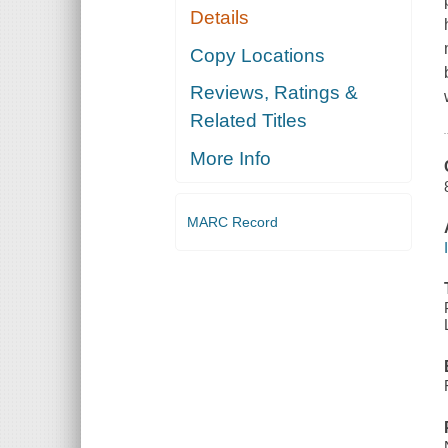
Details
Copy Locations
Reviews, Ratings &
Related Titles
More Info
MARC Record