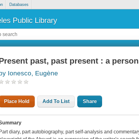
on
Databases
les Public Library
Present past, past present : a perso
by Ionesco, Eugène
Place Hold
Add To List
Share
Summary
Part diary, part autobiography, part self-analysis and commentar