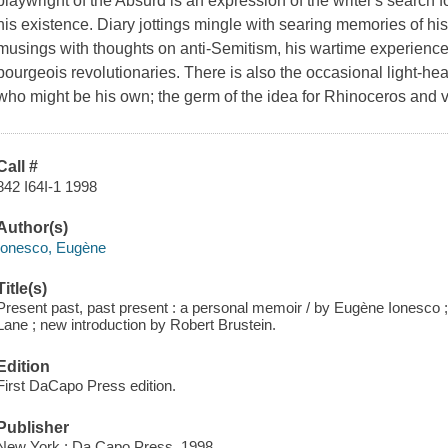
playwright of the Absurd is an expression of the writer's search fo
his existence. Diary jottings mingle with searing memories of his
musings with thoughts on anti-Semitism, his wartime experienc
bourgeois revolutionaries. There is also the occasional light-hea
who might be his own; the germ of the idea for Rhinoceros and v
Call #
842 I64I-1 1998
Author(s)
Ionesco, Eugène
Title(s)
Present past, past present : a personal memoir / by Eugène Ionesco 
Lane ; new introduction by Robert Brustein.
Edition
First DaCapo Press edition.
Publisher
New York : Da Capo Press, 1998.