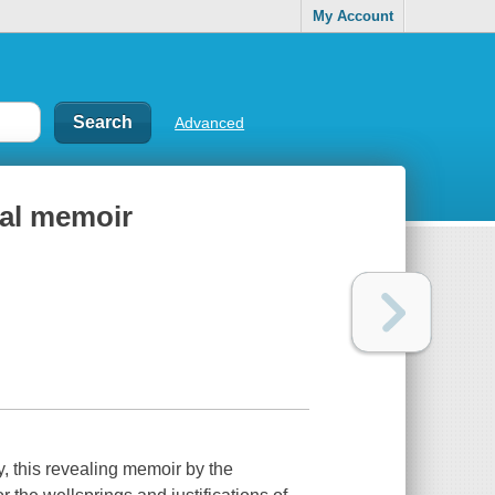
My Account
Advanced
nal memoir
y, this revealing memoir by the