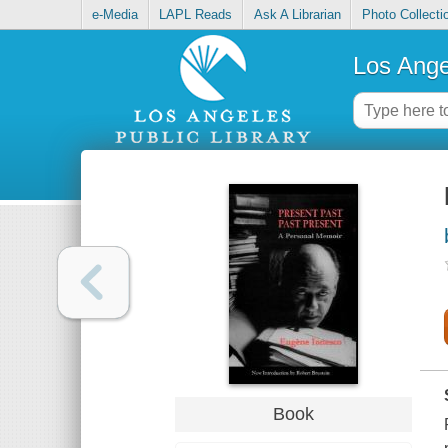
e-Media
LAPL Reads
Ask A Librarian
Photo Collecti
Los Ange
Book