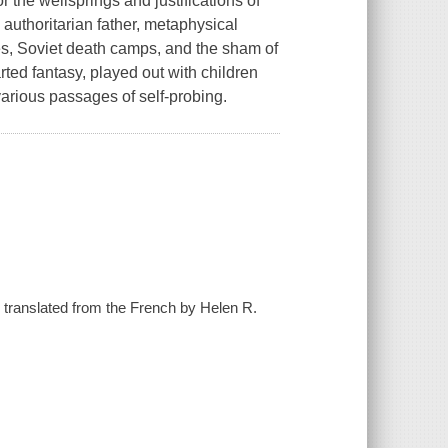
r the wellsprings and justifications of
 authoritarian father, metaphysical
es, Soviet death camps, and the sham of
rted fantasy, played out with children
arious passages of self-probing.
; translated from the French by Helen R.