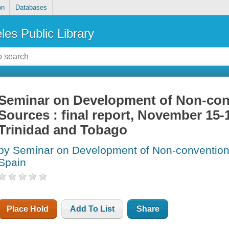
on
Databases
les Public Library
Seminar on Development of Non-con
Sources : final report, November 15-1
Trinidad and Tobago
by Seminar on Development of Non-conventiona
Spain
Place Hold
Add To List
Share