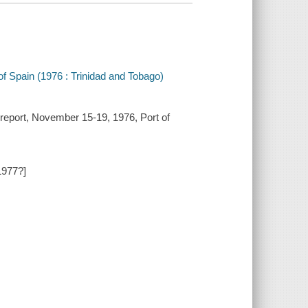
 Spain (1976 : Trinidad and Tobago)
report, November 15-19, 1976, Port of
1977?]