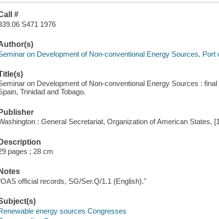
Call #
339.06 S471 1976
Author(s)
Seminar on Development of Non-conventional Energy Sources, Port of
Title(s)
Seminar on Development of Non-conventional Energy Sources : final 
Spain, Trinidad and Tobago.
Publisher
Washington : General Secretariat, Organization of American States, [
Description
29 pages ; 28 cm
Notes
"OAS official records, SG/Ser.Q/1.1 (English)."
Subject(s)
Renewable energy sources Congresses