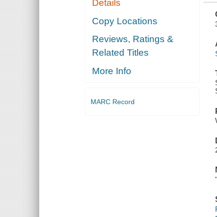
Details
Copy Locations
Reviews, Ratings &
Related Titles
More Info
MARC Record