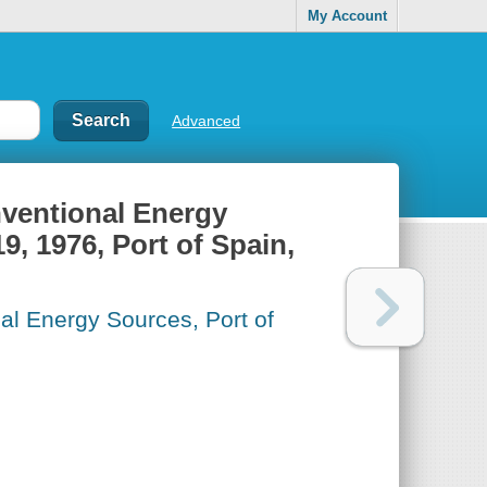
My Account
Advanced
ventional Energy
9, 1976, Port of Spain,
l Energy Sources, Port of