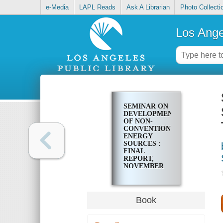
e-Media
LAPL Reads
Ask A Librarian
Photo Collecti
Los Ange
SEMINAR ON
DEVELOPMENT
OF NON-
CONVENTIONAL
ENERGY
SOURCES :
FINAL
REPORT,
NOVEMBER
15-19, 1976,
PORT OF
SPAIN,
TRINIDAD
Book
AND TOBAGO