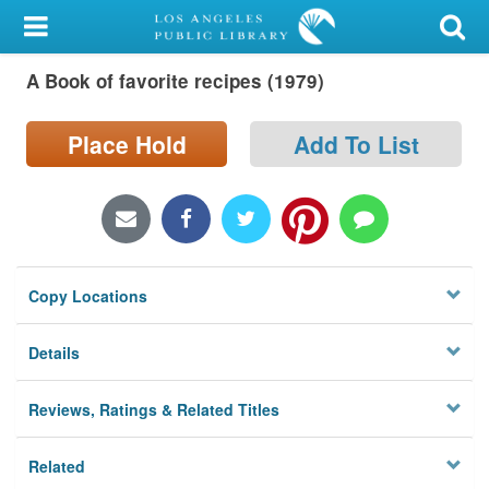
My Account
A Book of favorite recipes (1979)
Library Card
Sign In
Place Hold
Add To List
Search
Locations/Hours (external
page)
Copy Locations
Privacy
Details
Reviews, Ratings & Related Titles
Related