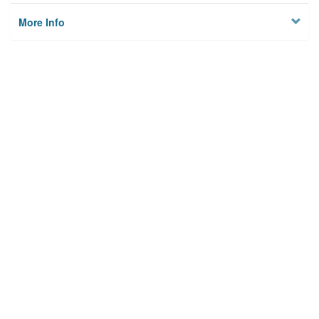
More Info