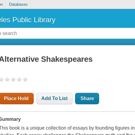
on
Databases
les Public Library
Alternative Shakespeares
Place Hold
Add To List
Share
Summary
This book is a unique collection of essays by founding figures