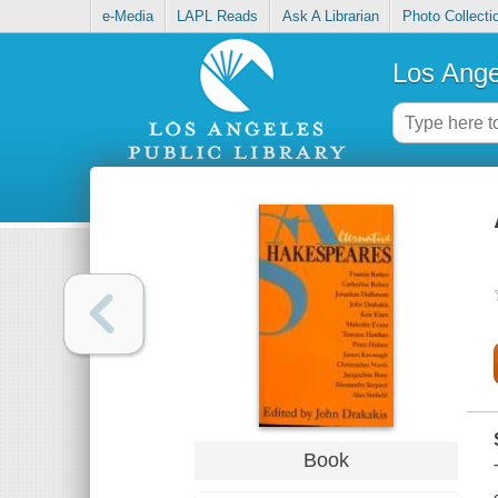
e-Media
LAPL Reads
Ask A Librarian
Photo Collecti
Los Ange
Book