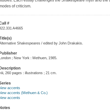
studies. Each essay challenges the Shakespeare myth and the a
modes of criticism.
Call #
822.331 A4665
Title(s)
Alternative Shakespeares / edited by John Drakakis.
Publisher
London ; New York : Methuen, 1985.
Description
viii, 260 pages : illustrations ; 21 cm.
Series
New accents
New accents (Methuen & Co.)
New accents
Notes