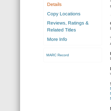
Details
Copy Locations
Reviews, Ratings &
Related Titles
More Info
MARC Record