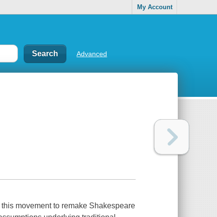
My Account
Advanced
 in this movement to remake Shakespeare