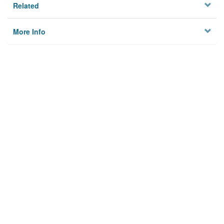
Related
More Info