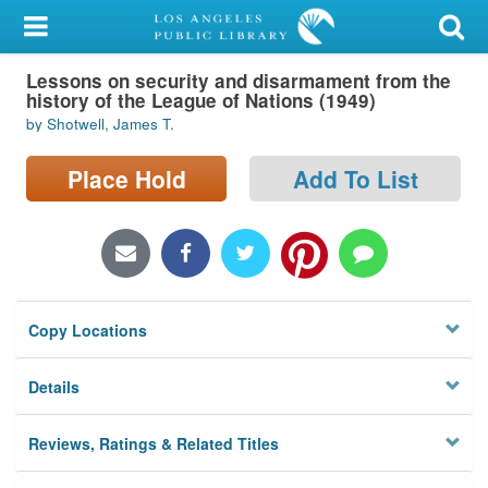
My Account
Lessons on security and disarmament from the
Library Card
history of the League of Nations (1949)
by Shotwell, James T.
Sign In
Place Hold
Add To List
Search
Locations/Hours (external
page)
Privacy
Copy Locations
Details
Reviews, Ratings & Related Titles