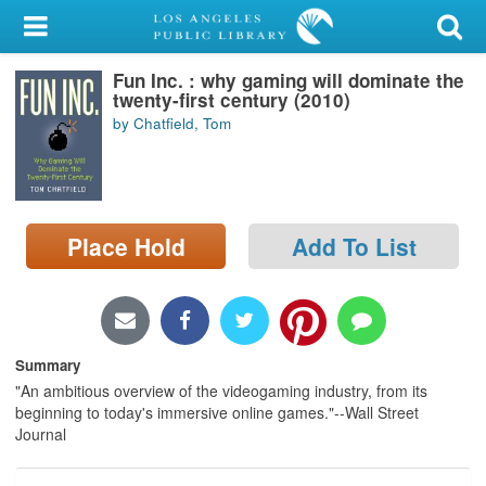
My Account
Fun Inc. : why gaming will dominate the
Library Card
twenty-first century (2010)
by Chatfield, Tom
Sign In
Search
Place Hold
Add To List
Locations/Hours (external
page)
Privacy
Summary
"An ambitious overview of the videogaming industry, from its
beginning to today's immersive online games."--Wall Street
Journal