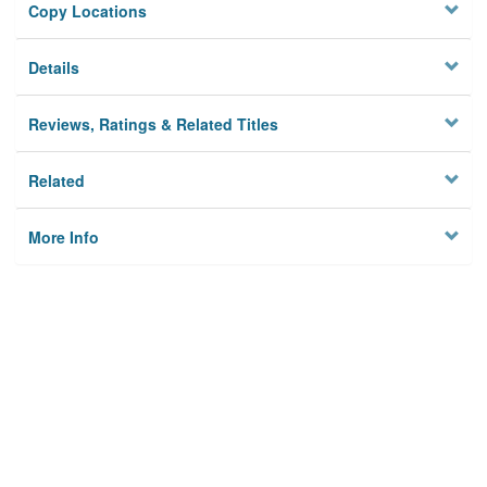
Copy Locations
Details
Reviews, Ratings & Related Titles
Related
More Info