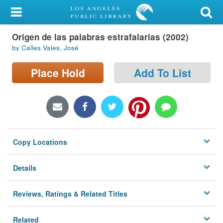
My Account
Origen de las palabras estrafalarias (2002)
Library Card
by Calles Vales, José
Sign In
Place Hold
Add To List
Search
Locations/Hours (external
page)
Copy Locations
Privacy
Details
Reviews, Ratings & Related Titles
Related