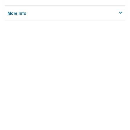
More Info