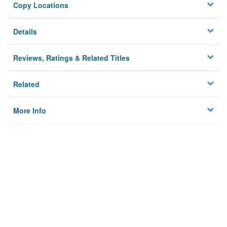
Copy Locations
Details
Reviews, Ratings & Related Titles
Related
More Info