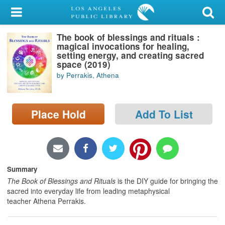
My Account
The book of blessings and rituals :
Library Card
magical invocations for healing,
setting energy, and creating sacred
Sign In
space (2019)
by Perrakis, Athena
Search
Place Hold
Add To List
Locations/Hours (external
page)
Privacy
Summary
The Book of Blessings and Rituals
is the DIY guide for bringing the
sacred into everyday life from leading metaphysical
teacher Athena Perrakis.