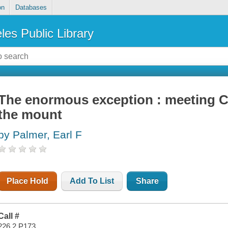
on
Databases
les Public Library
The enormous exception : meeting C
the mount
by Palmer, Earl F
Place Hold
Add To List
Share
Call #
226.2 P173