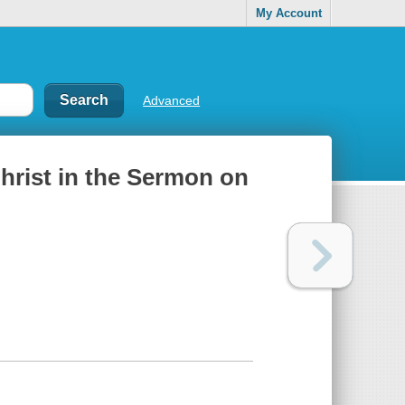
My Account
Advanced
hrist in the Sermon on