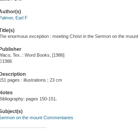
Author(s)
Palmer, Earl F
Title(s)
The enormous exception : meeting Christ in the Sermon on the mount 
Publisher
Waco, Tex. : Word Books, [1986]
©1986
Description
151 pages : illustrations ; 23 cm
Notes
Bibliography: pages 150-151.
Subject(s)
Sermon on the mount Commentaries