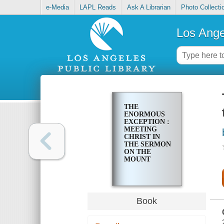
e-Media
LAPL Reads
Ask A Librarian
Photo Collecti
Los Ange
THE
ENORMOUS
EXCEPTION :
MEETING
CHRIST IN
THE SERMON
ON THE
MOUNT
Book