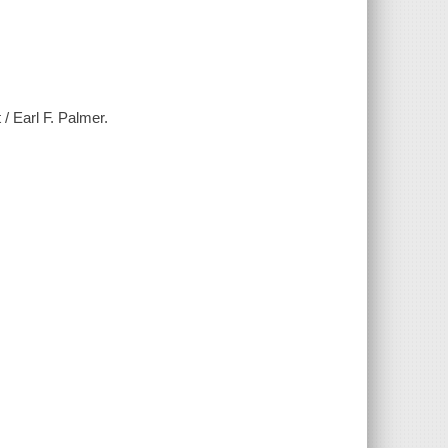
/ Earl F. Palmer.