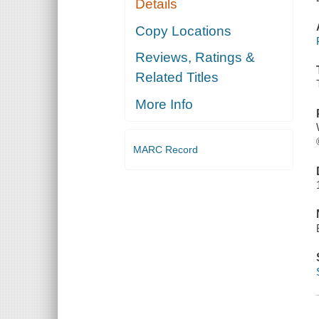
Details
Copy Locations
Reviews, Ratings &
Related Titles
More Info
MARC Record