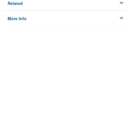
Related
More Info