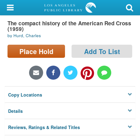
My Account
The compact history of the American Red Cross
Library Card
(1959)
by Hurd, Charles
Sign In
Place Hold
Add To List
Search
Locations/Hours (external
page)
Privacy
Copy Locations
Details
Reviews, Ratings & Related Titles