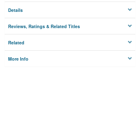
Details
Reviews, Ratings & Related Titles
Related
More Info