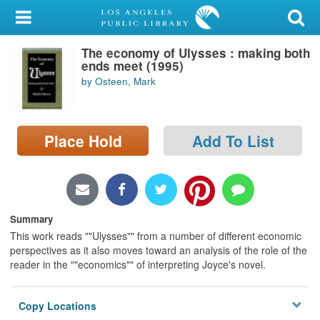
My Account
The economy of Ulysses : making both
Library Card
ends meet (1995)
by Osteen, Mark
Sign In
Search
Place Hold
Add To List
Locations/Hours (external
page)
Privacy
Summary
This work reads ""Ulysses"" from a number of different economic
perspectives as it also moves toward an analysis of the role of the
reader in the ""economics"" of interpreting Joyce's novel.
Copy Locations