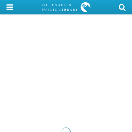
My Account
Library Card
Sign In
Search
Locations/Hours (external
page)
Privacy