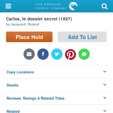
My Account
Carlos, le dossier secret (1997)
Library Card
by Jacquard, Roland
Sign In
Place Hold
Add To List
Search
Locations/Hours (external
page)
Copy Locations
Privacy
Details
Reviews, Ratings & Related Titles
Related