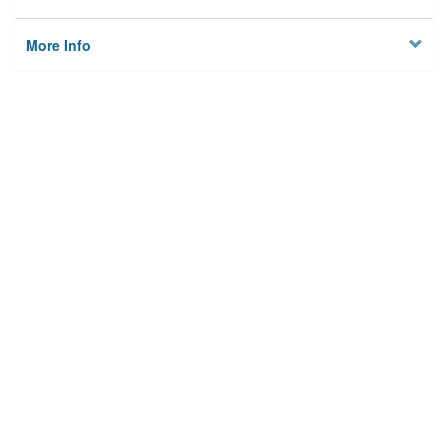
More Info