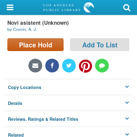
My Account
Novi asistent (Unknown)
Library Card
by Cronin, A. J.
Sign In
Place Hold
Add To List
Search
Locations/Hours (external
page)
Copy Locations
Privacy
Details
Reviews, Ratings & Related Titles
Related