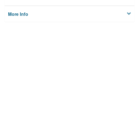
More Info