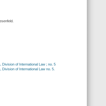
iesenfeld.
ivision of International Law ; no. 5
Division of International Law no. 5.