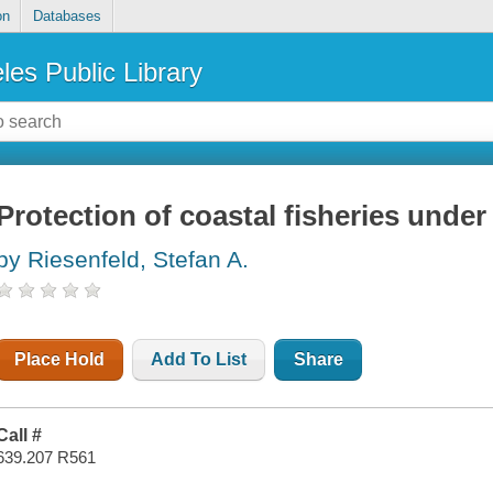
on
Databases
les Public Library
Protection of coastal fisheries under
by Riesenfeld, Stefan A.
Place Hold
Add To List
Share
Call #
639.207 R561