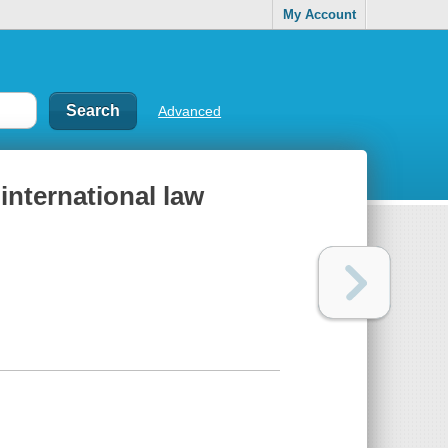
My Account
Advanced
 international law