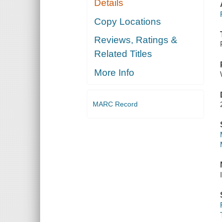
Details
Copy Locations
Reviews, Ratings &
Related Titles
More Info
MARC Record