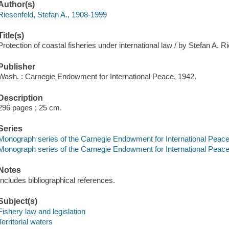
Author(s)
Riesenfeld, Stefan A., 1908-1999
Title(s)
Protection of coastal fisheries under international law / by Stefan A. R
Publisher
Wash. : Carnegie Endowment for International Peace, 1942.
Description
296 pages ; 25 cm.
Series
Monograph series of the Carnegie Endowment for International Peace, D
Monograph series of the Carnegie Endowment for International Peace, 
Notes
Includes bibliographical references.
Subject(s)
Fishery law and legislation
Territorial waters