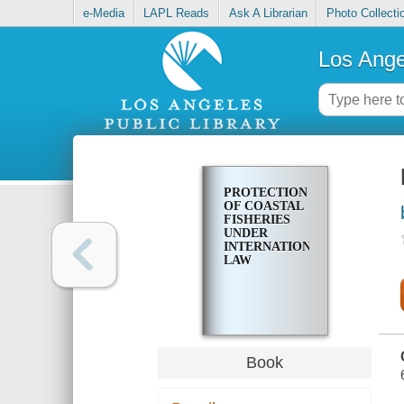
e-Media
LAPL Reads
Ask A Librarian
Photo Collecti
Los Ange
PROTECTION
OF COASTAL
FISHERIES
UNDER
INTERNATIONAL
LAW
Book