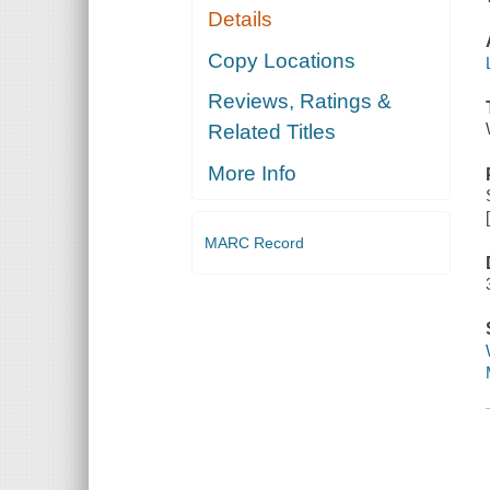
Details
Copy Locations
Reviews, Ratings &
Related Titles
More Info
MARC Record