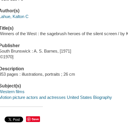
Author(s)
Lahue, Kalton C
Title(s)
Winners of the West : the sagebrush heroes of the silent screen / by 
Publisher
South Brunswick : A. S. Barnes, [1971]
[©1970]
Description
353 pages : illustrations, portraits ; 26 cm
Subject(s)
Western films
Motion picture actors and actresses United States Biography
Save