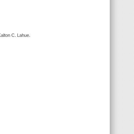
Kalton C. Lahue.