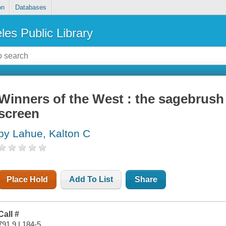
on
Databases
les Public Library
Winners of the West : the sagebrush 
screen
by Lahue, Kalton C
Place Hold
Add To List
Share
Call #
791.9 L184-5