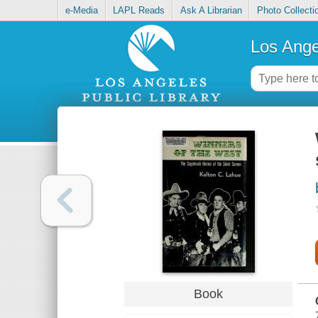
e-Media
LAPL Reads
Ask A Librarian
Photo Collecti
Los Ange
Book