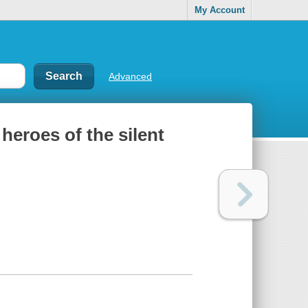
My Account
Advanced
heroes of the silent