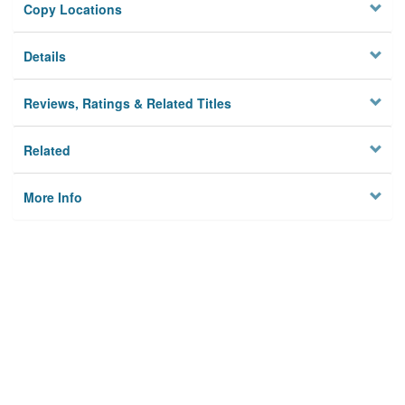
Copy Locations
Details
Reviews, Ratings & Related Titles
Related
More Info