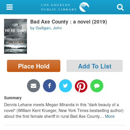
My Account
Bad Axe County : a novel (2019)
Library Card
by Galligan, John
Sign In
Search
Place Hold
Add To List
Locations/Hours (external
page)
Privacy
Summary
Dennis Lehane meets Megan Miranda in this "dark beauty of a
novel" (William Kent Krueger, New York Times bestselling author)
about the first female sheriff in rural Bad Axe County
…
More