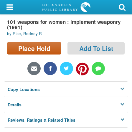
My Account
101 weapons for women : implement weaponry
Library Card
(1991)
by Rice, Rodney R
Sign In
Place Hold
Add To List
Search
Locations/Hours (external
page)
Privacy
Copy Locations
Details
Reviews, Ratings & Related Titles