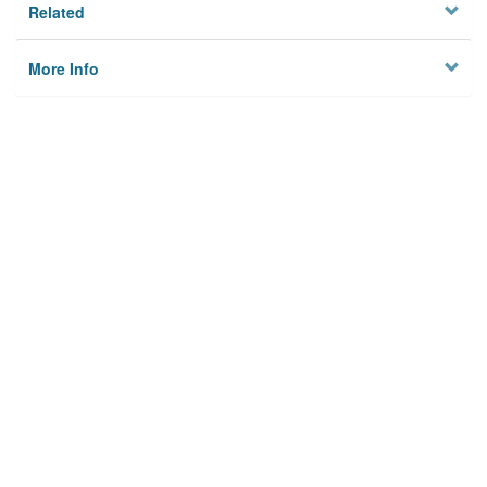
Related
More Info