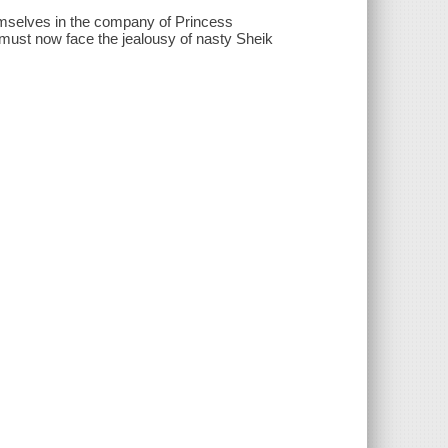
emselves in the company of Princess
must now face the jealousy of nasty Sheik