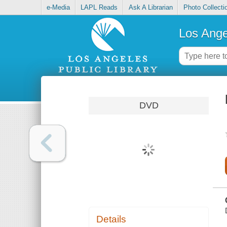
e-Media
LAPL Reads
Ask A Librarian
Photo Collecti
Los Ange
DVD
Details