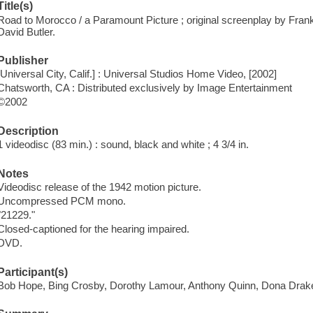
Title(s)
Road to Morocco / a Paramount Picture ; original screenplay by Fran
David Butler.
Publisher
[Universal City, Calif.] : Universal Studios Home Video, [2002]
Chatsworth, CA : Distributed exclusively by Image Entertainment
©2002
Description
1 videodisc (83 min.) : sound, black and white ; 4 3/4 in.
Notes
Videodisc release of the 1942 motion picture.
Uncompressed PCM mono.
"21229."
Closed-captioned for the hearing impaired.
DVD.
Participant(s)
Bob Hope, Bing Crosby, Dorothy Lamour, Anthony Quinn, Dona Drak