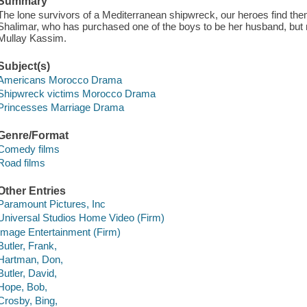
Summary
The lone survivors of a Mediterranean shipwreck, our heroes find th
Shalimar, who has purchased one of the boys to be her husband, but 
Mullay Kassim.
Subject(s)
Americans Morocco Drama
Shipwreck victims Morocco Drama
Princesses Marriage Drama
Genre/Format
Comedy films
Road films
Other Entries
Paramount Pictures, Inc
Universal Studios Home Video (Firm)
Image Entertainment (Firm)
Butler, Frank,
Hartman, Don,
Butler, David,
Hope, Bob,
Crosby, Bing,