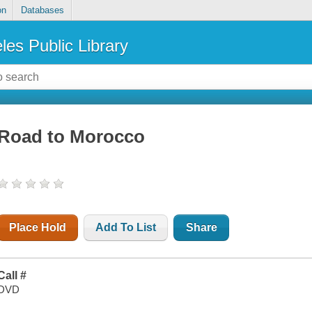
on
Databases
les Public Library
Road to Morocco
Place Hold
Add To List
Share
Call #
DVD