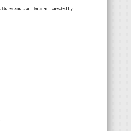
k Butler and Don Hartman ; directed by
e.