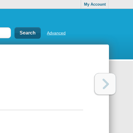
My Account
Advanced