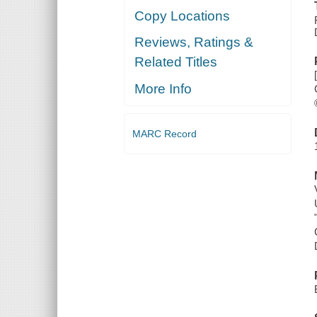
Copy Locations
Reviews, Ratings &
Related Titles
More Info
MARC Record