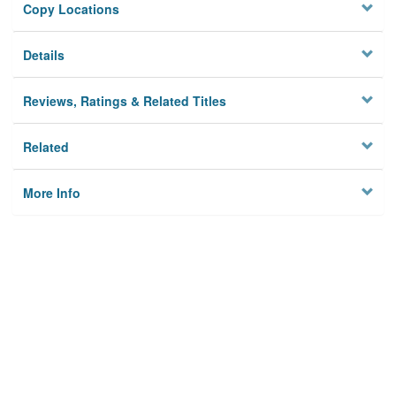
Copy Locations
Details
Reviews, Ratings & Related Titles
Related
More Info