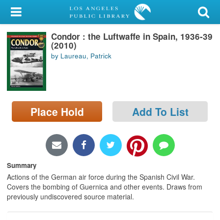
My Account
Condor : the Luftwaffe in Spain, 1936-39
Library Card
(2010)
by Laureau, Patrick
Sign In
Search
Place Hold
Add To List
Locations/Hours (external
page)
Privacy
Summary
Actions of the German air force during the Spanish Civil War.
Covers the bombing of Guernica and other events. Draws from
previously undiscovered source material.