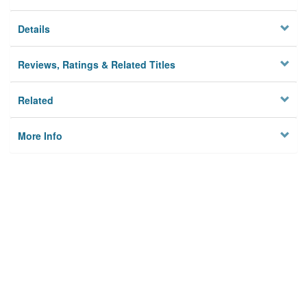
Details
Reviews, Ratings & Related Titles
Related
More Info