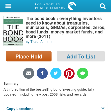
My Account
The bond book : everything investors
Library Card
need to know about treasuries,
municipals, GNMAs, corporates, zeros,
Sign In
bond funds, money market funds, and
more (2011)
by Thau, Annette
Search
Place Hold
Add To List
Locations/Hours (external
page)
Privacy
Summary
A third edition of the bestselling bond investing guide, fully
updated - including new post-2008 risks and rewards.
Copy Locations