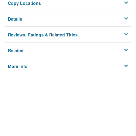
Copy Locations
Details
Reviews, Ratings & Related Titles
Related
More Info