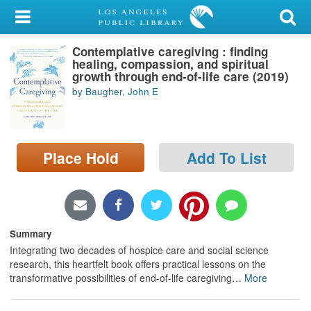
My Account
Contemplative caregiving : finding
Library Card
healing, compassion, and spiritual
growth through end-of-life care (2019)
Sign In
by Baugher, John E
Search
Place Hold
Add To List
Locations/Hours (external
page)
Privacy
Summary
Integrating two decades of hospice care and social science
research, this heartfelt book offers practical lessons on the
transformative possibilities of end-of-life caregiving
…
More