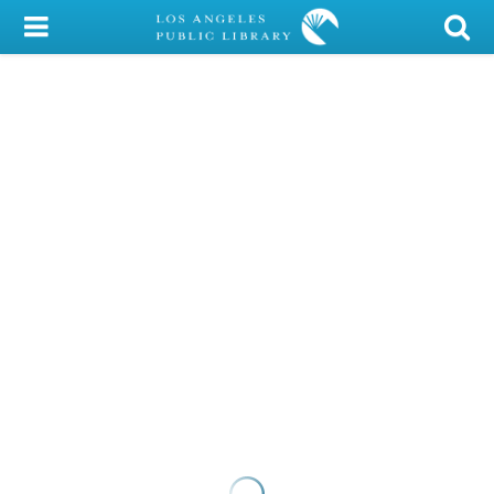
My Account
Library Card
Sign In
Search
Locations/Hours (external
page)
Privacy