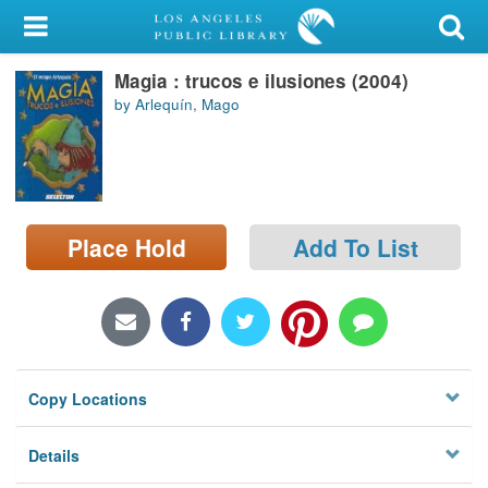
My Account
Magia : trucos e ilusiones (2004)
Library Card
by Arlequín, Mago
Sign In
Search
Place Hold
Add To List
Locations/Hours (external
page)
Privacy
Copy Locations
Details