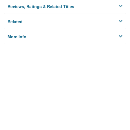
Reviews, Ratings & Related Titles
Related
More Info