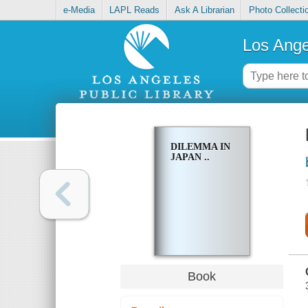
e-Media
LAPL Reads
Ask A Librarian
Photo Collecti
Los Ange
DILEMMA IN
JAPAN ..
Book