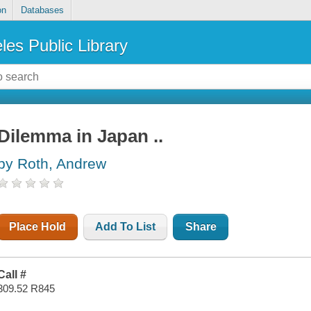
on
Databases
les Public Library
Dilemma in Japan ..
by Roth, Andrew
Place Hold
Add To List
Share
Call #
309.52 R845