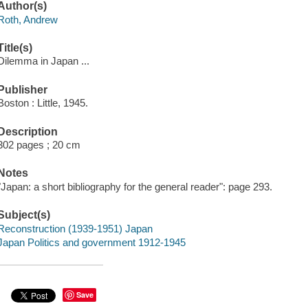
Author(s)
Roth, Andrew
Title(s)
Dilemma in Japan ...
Publisher
Boston : Little, 1945.
Description
302 pages ; 20 cm
Notes
"Japan: a short bibliography for the general reader": page 293.
Subject(s)
Reconstruction (1939-1951) Japan
Japan Politics and government 1912-1945
Save