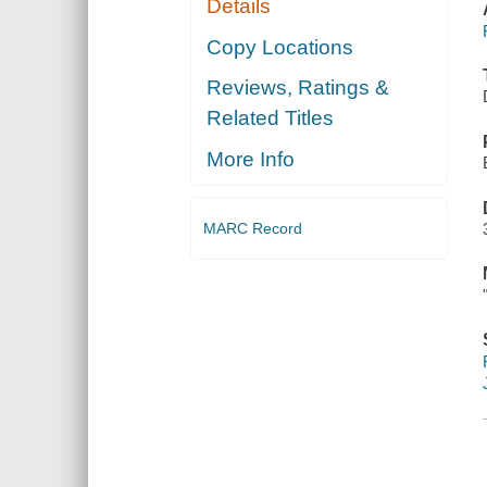
Details
Copy Locations
Reviews, Ratings &
Related Titles
More Info
MARC Record