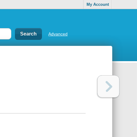
My Account
Advanced