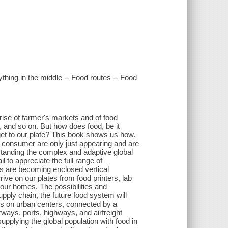
ything in the middle -- Food routes -- Food
 rise of farmer's markets and of food
, and so on. But how does food, be it
y get to our plate? This book shows us how.
e consumer are only just appearing and are
rstanding the complex and adaptive global
 to appreciate the full range of
ms are becoming enclosed vertical
rive on our plates from food printers, lab
 our homes. The possibilities and
ply chain, the future food system will
ters on urban centers, connected by a
erways, ports, highways, and airfreight
upplying the global population with food in