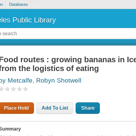
on
Databases
les Public Library
Food routes : growing bananas in Ice
from the logistics of eating
by Metcalfe, Robyn Shotwell
Place Hold
Add To List
Share
Summary