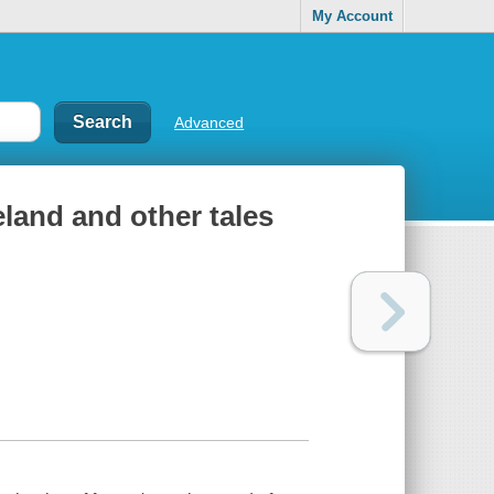
My Account
Advanced
land and other tales