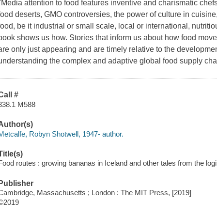
"Media attention to food features inventive and charismatic chefs
food deserts, GMO controversies, the power of culture in cuisine
food, be it industrial or small scale, local or international, nutrit
book shows us how. Stories that inform us about how food move
are only just appearing and are timely relative to the developmen
understanding the complex and adaptive global food supply cha
Call #
338.1 M588
Author(s)
Metcalfe, Robyn Shotwell, 1947- author.
Title(s)
Food routes : growing bananas in Iceland and other tales from the logi
Publisher
Cambridge, Massachusetts ; London : The MIT Press, [2019]
©2019