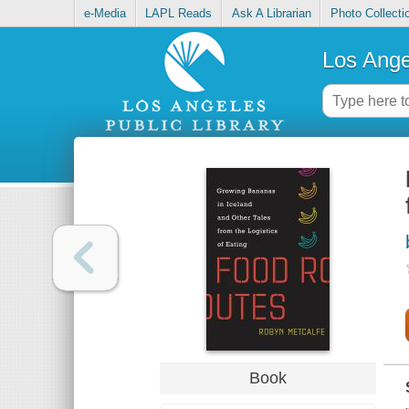
e-Media
LAPL Reads
Ask A Librarian
Photo Collecti
Los Ange
Book