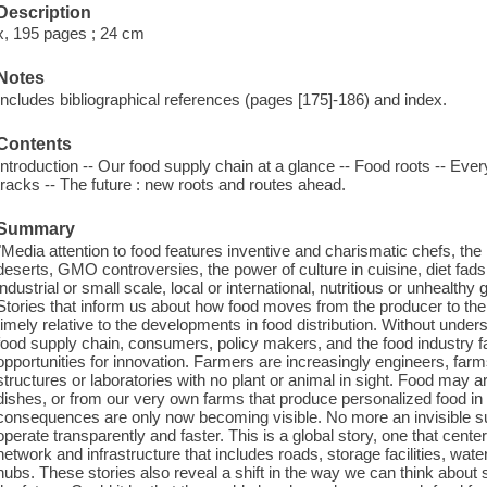
Description
x, 195 pages ; 24 cm
Notes
Includes bibliographical references (pages [175]-186) and index.
Contents
Introduction -- Our food supply chain at a glance -- Food roots -- Ever
tracks -- The future : new roots and routes ahead.
Summary
"Media attention to food features inventive and charismatic chefs, the
deserts, GMO controversies, the power of culture in cuisine, diet fads
industrial or small scale, local or international, nutritious or unhealth
Stories that inform us about how food moves from the producer to th
timely relative to the developments in food distribution. Without unde
food supply chain, consumers, policy makers, and the food industry fail
opportunities for innovation. Farmers are increasingly engineers, far
structures or laboratories with no plant or animal in sight. Food may ar
dishes, or from our very own farms that produce personalized food in
consequences are only now becoming visible. No more an invisible sup
operate transparently and faster. This is a global story, one that cen
network and infrastructure that includes roads, storage facilities, wat
hubs. These stories also reveal a shift in the way we can think about s