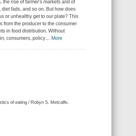
, the rise of farmer's markets and of
, diet fads, and so on. But how does
ious or unhealthy get to our plate? This
s from the producer to the consumer
ts in food distribution. Without
in, consumers, policy
…
More
stics of eating / Robyn S. Metcalfe.