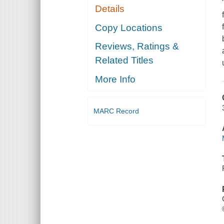
Details
Copy Locations
Reviews, Ratings &
Related Titles
More Info
MARC Record