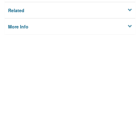
Related
More Info