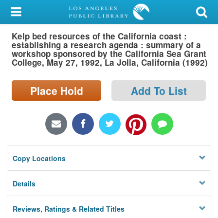
My Account
Kelp bed resources of the California coast :
Library Card
establishing a research agenda : summary of a
workshop sponsored by the California Sea Grant
Sign In
College, May 27, 1992, La Jolla, California (1992)
Search
Place Hold
Add To List
Locations/Hours (external
page)
Privacy
Copy Locations
Details
Reviews, Ratings & Related Titles